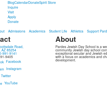
Blog
Calendar
Donate
Spirit Store
Inquire
Visit
Apply
Donate
out
Admissions
Academics
Student Life
Athletics
Support Par
act
About
cottsdale Road,
Pardes Jewish Day School is a w
, AZ 85254
community Jewish day school com
0-991-9141
exceptional secular and Jewish e
991-9405
with a focus on academics and ch
development.
Facebook
Instagram
Twitter
YouTube