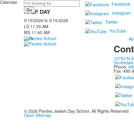
Calendar
Search
Facebook
HALF DAY
Instagram
5/15/2026
to
5/15/2026
Twitter
LS 11:30 AM
YouTube
MS 11:40 AM
Back
Ab
Cont
12753 N S
Scottsdale
Phone:
48
Fax: 480-
©
2026
Pardes Jewish Day School. All Rights Reserved
Open Sitemap