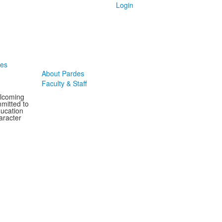
Login
des
About Pardes
Faculty & Staff
elcoming
mitted to
ducation
aracter