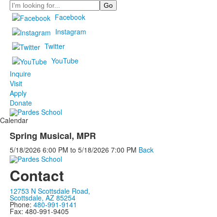
Search
Facebook
Instagram
Twitter
YouTube
Inquire
Visit
Apply
Donate
Calendar
Spring Musical, MPR
5/18/2026
6:00 PM
to
5/18/2026
7:00 PM
Back
Contact
12753 N Scottsdale Road,
Scottsdale, AZ 85254
Phone:
480-991-9141
Fax: 480-991-9405