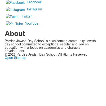
Facebook
Instagram
Twitter
YouTube
About
Pardes Jewish Day School is a welcoming community Jewish
day school committed to exceptional secular and Jewish
education with a focus on academics and character
development.
©
2026
Pardes Jewish Day School. All Rights Reserved
Open Sitemap