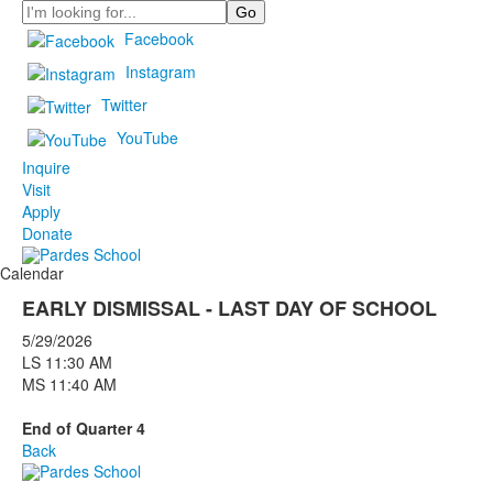
Search
Facebook
Instagram
Twitter
YouTube
Inquire
Visit
Apply
Donate
Calendar
EARLY DISMISSAL - LAST DAY OF SCHOOL
5/29/2026
LS 11:30 AM
MS 11:40 AM
End of Quarter 4
Back