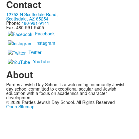
Contact
12753 N Scottsdale Road,
Scottsdale, AZ 85254
Phone:
480-991-9141
Fax: 480-991-9405
Facebook
Instagram
Twitter
YouTube
About
Pardes Jewish Day School is a welcoming community Jewish
day school committed to exceptional secular and Jewish
education with a focus on academics and character
development.
©
2026
Pardes Jewish Day School. All Rights Reserved
Open Sitemap