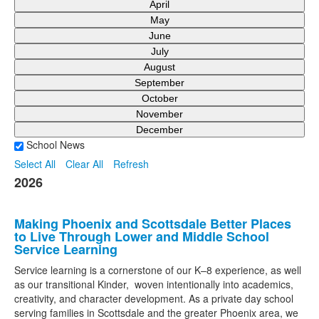
April
May
June
July
August
September
October
November
December
School News
Select All
Clear All
Refresh
2026
Making Phoenix and Scottsdale Better Places
to Live Through Lower and Middle School
Service Learning
Service learning is a cornerstone of our K–8 experience, as well
as our transitional Kinder, woven intentionally into academics,
creativity, and character development. As a private day school
serving families in Scottsdale and the greater Phoenix area, we