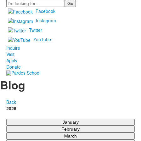
Search
Facebook
Instagram
Twitter
YouTube
Inquire
Visit
Apply
Donate
Blog
Back
2026
January
February
March