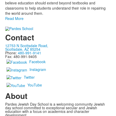
believe education should extend beyond textbooks and
classrooms to help students understand their role in repairing
the world around them.
Read More
Contact
12753 N Scottsdale Road,
Scottsdale, AZ 85254
Phone:
480-991-9141
Fax: 480-991-9405
Facebook
Instagram
Twitter
YouTube
About
Pardes Jewish Day School is a welcoming community Jewish
day school committed to exceptional secular and Jewish
education with a focus on academics and character
development.