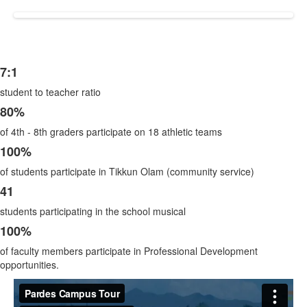
7:1
List
student to teacher ratio
of
5
80%
items.
of 4th - 8th graders participate on 18 athletic teams
100%
of students participate in Tikkun Olam (community service)
41
students participating in the school musical
100%
of faculty members participate in Professional Development
opportunities.