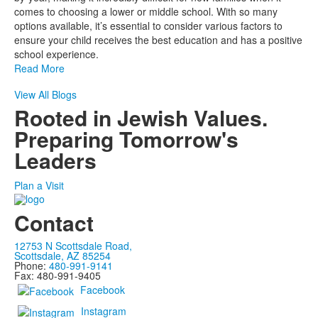
comes to choosing a lower or middle school. With so many
options available, it’s essential to consider various factors to
ensure your child receives the best education and has a positive
school experience.
Read More
View All Blogs
Rooted in Jewish Values.
Preparing Tomorrow's
Leaders
Plan a Visit
Contact
12753 N Scottsdale Road,
Scottsdale, AZ 85254
Phone:
480-991-9141
Fax: 480-991-9405
Facebook
Instagram