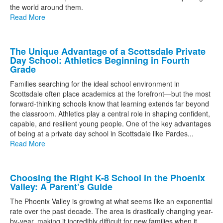
the world around them.
Read More
The Unique Advantage of a Scottsdale Private
Day School: Athletics Beginning in Fourth
Grade
Families searching for the ideal school environment in
Scottsdale often place academics at the forefront—but the most
forward-thinking schools know that learning extends far beyond
the classroom. Athletics play a central role in shaping confident,
capable, and resilient young people. One of the key advantages
of being at a private day school in Scottsdale like Pardes...
Read More
Choosing the Right K-8 School in the Phoenix
Valley: A Parent’s Guide
The Phoenix Valley is growing at what seems like an exponential
rate over the past decade. The area is drastically changing year-
by-year, making it incredibly difficult for new families when it