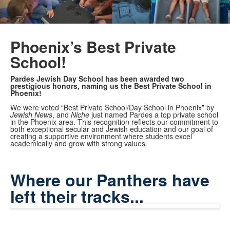
Phoenix’s Best Private
School!
Pardes Jewish Day School has been awarded two
prestigious honors, naming us the Best Private School in
Phoenix!
We were voted “Best Private School/Day School in Phoenix” by
Jewish News
, and
Niche
just named Pardes a top private school
in the Phoenix area. This recognition reflects our commitment to
both exceptional secular and Jewish education and our goal of
creating a supportive environment where students excel
academically and grow with strong values.
Where our Panthers have
left their tracks...