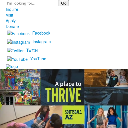
Search
Inquire
Visit
Apply
Donate
Facebook
Instagram
Twitter
YouTube