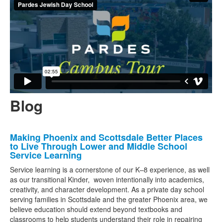
Blog
List
Making Phoenix and Scottsdale Better Places
of
to Live Through Lower and Middle School
3
Service Learning
news
Service learning is a cornerstone of our K–8 experience, as well
stories.
as our transitional Kinder, woven intentionally into academics,
creativity, and character development. As a private day school
serving families in Scottsdale and the greater Phoenix area, we
believe education should extend beyond textbooks and
classrooms to help students understand their role in repairing