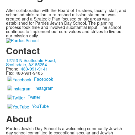
After collaboration with the Board of Trustees, faculty, staff, and
school administration, a refreshed mission statement was
created and a Strategic Plan focused on six areas was
established for Pardes Jewish Day School. The planning
process took time and involved substantial input. The school
continues to implement our core values and strives to live out
our mission daily.
Contact
12753 N Scottsdale Road,
Scottsdale, AZ 85254
Phone:
480-991-9141
Fax: 480-991-9405
Facebook
Instagram
Twitter
YouTube
About
Pardes Jewish Day School is a welcoming community Jewish
day school committed to exceptional secular and Jewish