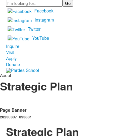
Search
Facebook
Instagram
Twitter
YouTube
Inquire
Visit
Apply
Donate
About
Strategic Plan
Page Banner
20230807_093831
Strategic Plan