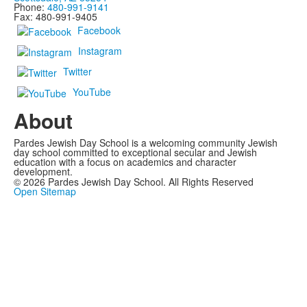
Phone:
480-991-9141
Fax: 480-991-9405
Facebook
Instagram
Twitter
YouTube
About
Pardes Jewish Day School is a welcoming community Jewish
day school committed to exceptional secular and Jewish
education with a focus on academics and character
development.
©
2026
Pardes Jewish Day School. All Rights Reserved
Open Sitemap