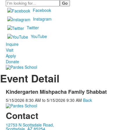
Search
Facebook
Instagram
Twitter
YouTube
Inquire
Visit
Apply
Donate
Event Detail
Kindergarten Mishpacha Family Shabbat
5/15/2026
8:30 AM
to
5/15/2026
9:30 AM
Back
Contact
12753 N Scottsdale Road,
Scottsdale, AZ 85254