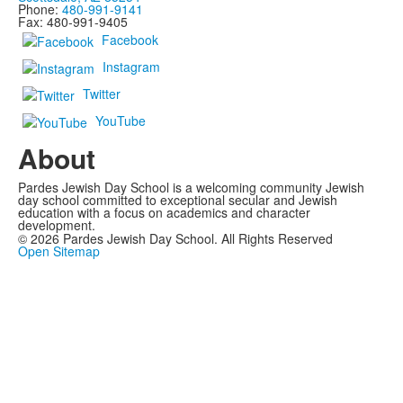
Phone:
480-991-9141
Fax: 480-991-9405
Facebook
Instagram
Twitter
YouTube
About
Pardes Jewish Day School is a welcoming community Jewish
day school committed to exceptional secular and Jewish
education with a focus on academics and character
development.
©
2026
Pardes Jewish Day School. All Rights Reserved
Open Sitemap