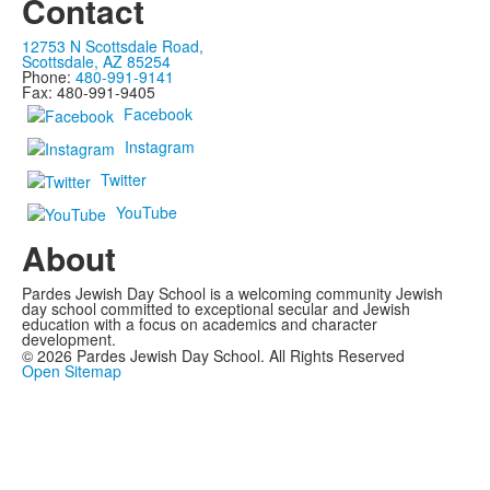
Contact
12753 N Scottsdale Road,
Scottsdale, AZ 85254
Phone:
480-991-9141
Fax: 480-991-9405
Facebook
Instagram
Twitter
YouTube
About
Pardes Jewish Day School is a welcoming community Jewish
day school committed to exceptional secular and Jewish
education with a focus on academics and character
development.
©
2026
Pardes Jewish Day School. All Rights Reserved
Open Sitemap