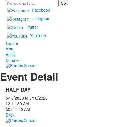
Search
Facebook
Instagram
Twitter
YouTube
Inquire
Visit
Apply
Donate
Event Detail
HALF DAY
5/18/2026
to
5/18/2026
LS 11:30 AM
MS 11:40 AM
Back