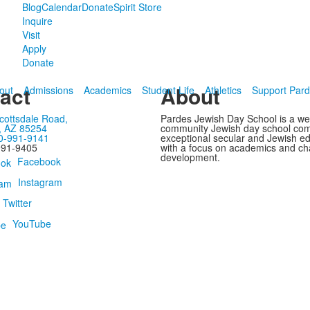
Blog
Calendar
Donate
Spirit Store
Inquire
Visit
Apply
Donate
act
About
out
Admissions
Academics
Student Life
Athletics
Support Par
cottsdale Road,
Pardes Jewish Day School is a w
, AZ 85254
community Jewish day school com
0-991-9141
exceptional secular and Jewish e
991-9405
with a focus on academics and ch
development.
Facebook
Instagram
Twitter
YouTube