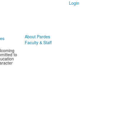
Login
About Pardes
des
Faculty & Staff
elcoming
mitted to
ducation
aracter