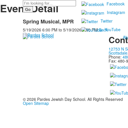
Search
Event Detail
Facebook
Instagram
Spring Musical, MPR
Twitter
YouTube
5/19/2026
6:00 PM
to
5/19/2026
7:00 PM
Back
Cont
Ab
12753 N S
Scottsdale
Phone:
48
Fax: 480-
©
2026
Pardes Jewish Day School. All Rights Reserved
Open Sitemap