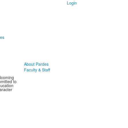
Login
des
About Pardes
Faculty & Staff
elcoming
mitted to
ducation
aracter