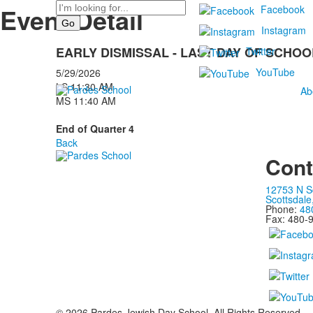
Search
Event Detail
Facebook
Instagram
EARLY DISMISSAL - LAST DAY OF SCHOO
Twitter
YouTube
5/29/2026
LS 11:30 AM
Ab
MS 11:40 AM
End of Quarter 4
Back
Cont
12753 N S
Scottsdale
Phone:
48
Fax: 480-
©
2026
Pardes Jewish Day School. All Rights Reserved