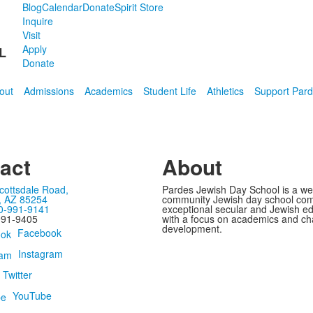
Blog
Calendar
Donate
Spirit Store
Inquire
Visit
Apply
L
Donate
out
Admissions
Academics
Student Life
Athletics
Support Par
act
About
cottsdale Road,
Pardes Jewish Day School is a w
, AZ 85254
community Jewish day school com
0-991-9141
exceptional secular and Jewish e
991-9405
with a focus on academics and ch
development.
Facebook
Instagram
Twitter
YouTube