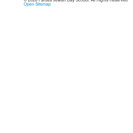
Open Sitemap