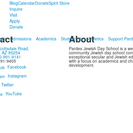
Blog
Calendar
Donate
Spirit Store
Inquire
Visit
Apply
Donate
act
About
out
Admissions
Academics
Student Life
Athletics
Support Par
cottsdale Road,
Pardes Jewish Day School is a w
, AZ 85254
community Jewish day school com
0-991-9141
exceptional secular and Jewish e
991-9405
with a focus on academics and ch
development.
Facebook
Instagram
Twitter
YouTube