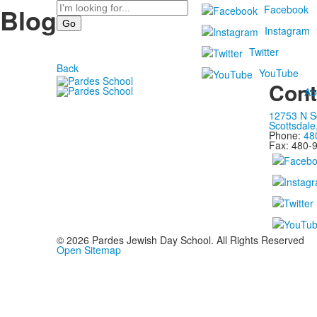
Search
Blog
Facebook
Instagram
Twitter
Back
YouTube
Cont
Ab
12753 N S
Scottsdale
Phone:
48
Fax: 480-
©
2026
Pardes Jewish Day School. All Rights Reserved
Open Sitemap