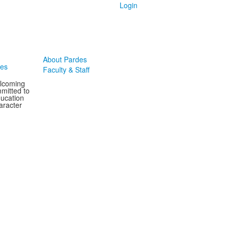
Login
About Pardes
des
Faculty & Staff
elcoming
mitted to
ducation
aracter